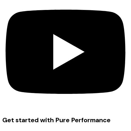
Get started with Pure Performance