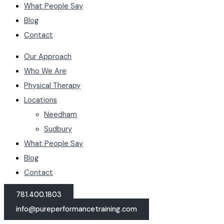
What People Say
Blog
Contact
Our Approach
Who We Are
Physical Therapy
Locations
Needham
Sudbury
What People Say
Blog
Contact
781.400.1803
info@pureperformancetraining.com