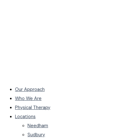
Our Approach
Who We Are
Physical Therapy
Locations
Needham
Sudbury