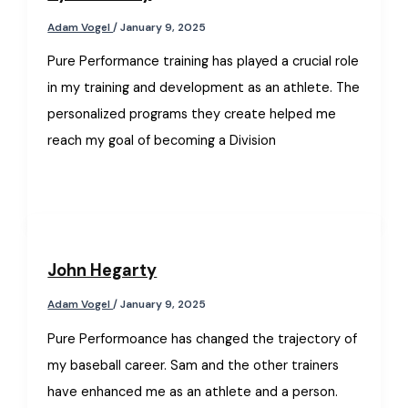
Adam Vogel
/
January 9, 2025
Pure Performance training has played a crucial role
in my training and development as an athlete. The
personalized programs they create helped me
reach my goal of becoming a Division
John Hegarty
Adam Vogel
/
January 9, 2025
Pure Performoance has changed the trajectory of
my baseball career. Sam and the other trainers
have enhanced me as an athlete and a person.