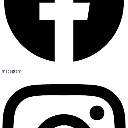
Instagram