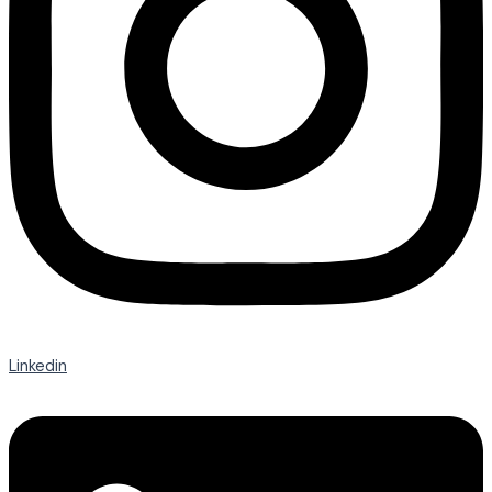
Linkedin