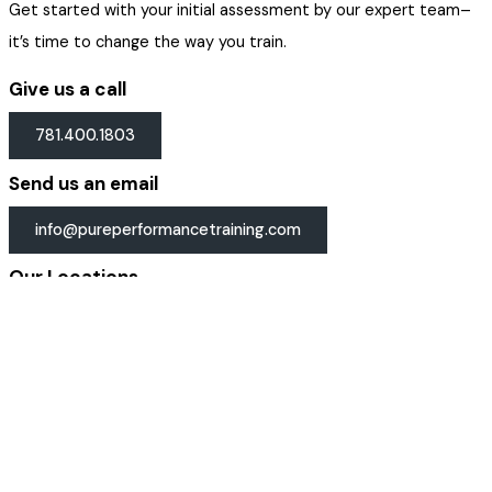
Get started with your initial assessment by our expert team–
it’s time to change the way you train.
Give us a call
781.400.1803
Send us an email
info@pureperformancetraining.com
Our Locations
Get directions →
Email Address
Get Started