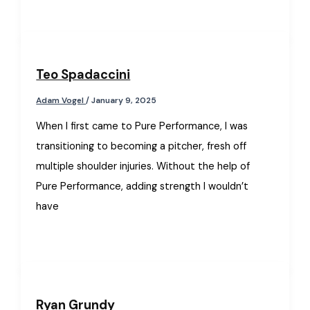
Teo Spadaccini
Adam Vogel
/
January 9, 2025
When I first came to Pure Performance, I was
transitioning to becoming a pitcher, fresh off
multiple shoulder injuries. Without the help of
Pure Performance, adding strength I wouldn’t
have
Ryan Grundy