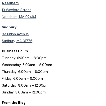
Needham
19 Wexford Street
Needham, MA 02494
Sudbury
83 Union Avenue
Sudbury, MA 01776
Business Hours
Tuesday: 6:00am – 8:00pm
Wednesday: 6:00am – 8:00pm
Thursday: 6:00am – 8:00pm
Friday: 6:00am – 8:00pm
Saturday: 8:00am – 12:00pm
Sunday: 8:00am – 12:00pm
From the Blog