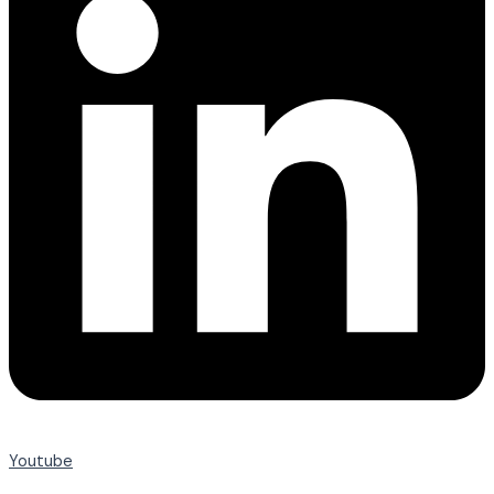
Youtube