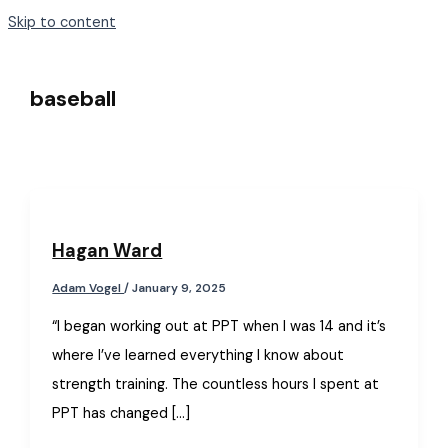
Skip to content
baseball
Hagan Ward
Adam Vogel
/
January 9, 2025
“I began working out at PPT when I was 14 and it’s
where I’ve learned everything I know about
strength training. The countless hours I spent at
PPT has changed […]