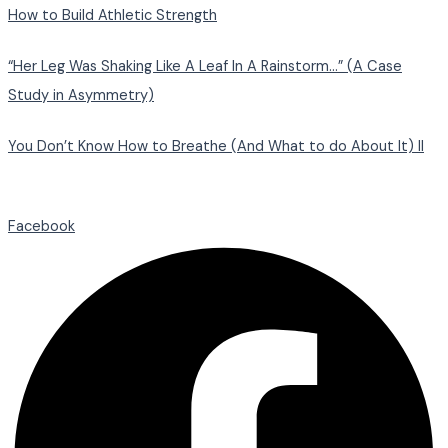
How to Build Athletic Strength
“Her Leg Was Shaking Like A Leaf In A Rainstorm…” (A Case
Study in Asymmetry)
You Don’t Know How to Breathe (And What to do About It) II
Facebook