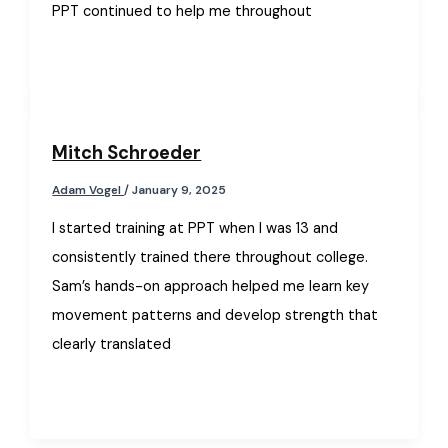
PPT continued to help me throughout
Mitch Schroeder
Adam Vogel
/
January 9, 2025
I started training at PPT when I was 13 and
consistently trained there throughout college.
Sam’s hands-on approach helped me learn key
movement patterns and develop strength that
clearly translated