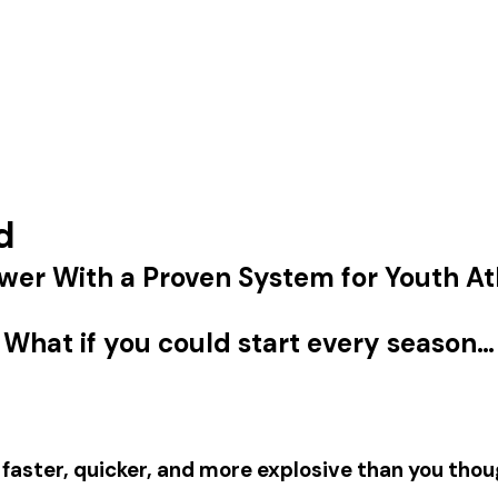
d
wer With a Proven System for Youth At
What if you could start every season…
y
faster
,
quicker
, and more
explosive
than you thou