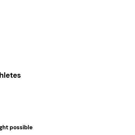
hletes
ght possible