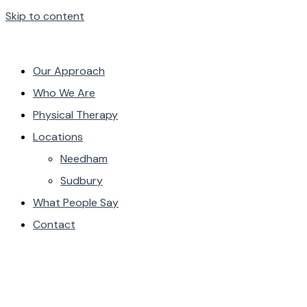
Skip to content
Our Approach
Who We Are
Physical Therapy
Locations
Needham
Sudbury
What People Say
Contact