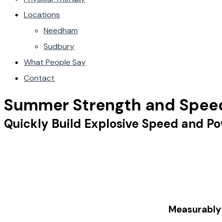
Locations
Needham
Sudbury
What People Say
Contact
Summer Strength and Spee
Quickly Build Explosive Speed and Po
Measurabl