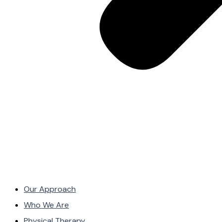
Our Approach
Who We Are
Physical Therapy