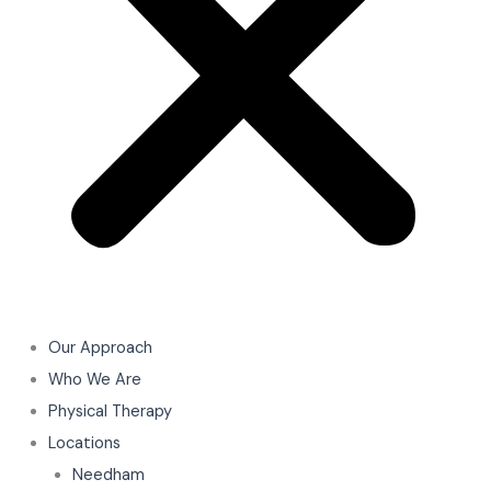
Our Approach
Who We Are
Physical Therapy
Locations
Needham