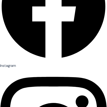
Instagram