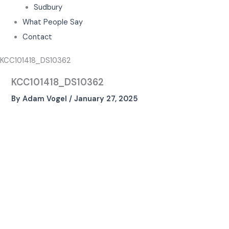
Sudbury
What People Say
Contact
KCC101418_DS10362
KCC101418_DS10362
By
Adam Vogel
/
January 27, 2025