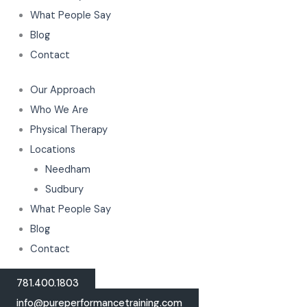
What People Say
Blog
Contact
Our Approach
Who We Are
Physical Therapy
Locations
Needham
Sudbury
What People Say
Blog
Contact
781.400.1803
info@pureperformancetraining.com