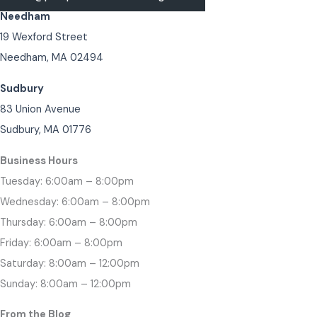
Needham
19 Wexford Street
Needham, MA 02494
Sudbury
83 Union Avenue
Sudbury, MA 01776
Business Hours
Tuesday: 6:00am – 8:00pm
Wednesday: 6:00am – 8:00pm
Thursday: 6:00am – 8:00pm
Friday: 6:00am – 8:00pm
Saturday: 8:00am – 12:00pm
Sunday: 8:00am – 12:00pm
From the Blog