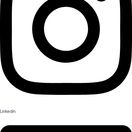
Linkedin