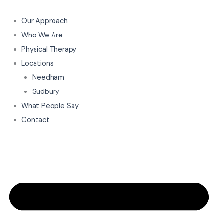
Skip
to
Our Approach
content
Who We Are
Physical Therapy
Locations
Needham
Sudbury
What People Say
Contact