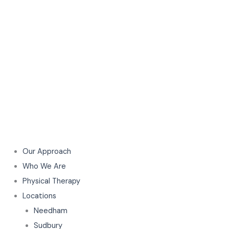
Our Approach
Who We Are
Physical Therapy
Locations
Needham
Sudbury