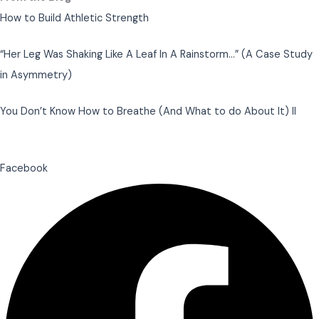
How to Build Athletic Strength
“Her Leg Was Shaking Like A Leaf In A Rainstorm…” (A Case Study
in Asymmetry)
You Don’t Know How to Breathe (And What to do About It) II
Facebook