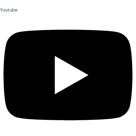
Youtube