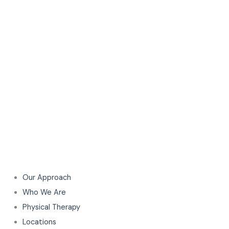
Our Approach
Who We Are
Physical Therapy
Locations