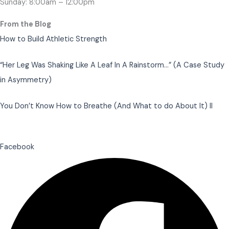
Sunday: 8:00am – 12:00pm
From the Blog
How to Build Athletic Strength
“Her Leg Was Shaking Like A Leaf In A Rainstorm…” (A Case Study
in Asymmetry)
You Don’t Know How to Breathe (And What to do About It) II
Facebook