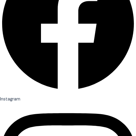
Instagram