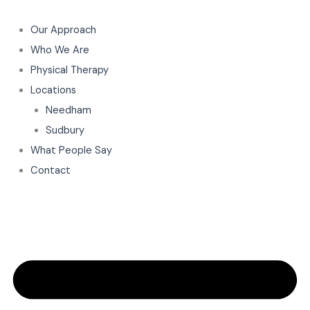
Skip
to
Our Approach
content
Who We Are
Physical Therapy
Locations
Needham
Sudbury
What People Say
Contact