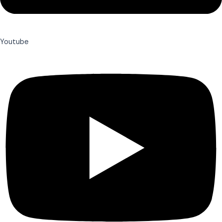
Youtube