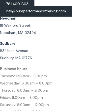
781.400.1803
info@pureperformancetraining.com
Needham
19 Wexford Street
Needham, MA 02494
Sudbury
83 Union Avenue
Sudbury, MA 01776
Business Hours
Tuesday: 6:00am – 8:00pm
Wednesday: 6:00am – 8:00pm
Thursday: 6:00am – 8:00pm
Friday: 6:00am – 8:00pm
Saturday: 8:00am – 12:00pm