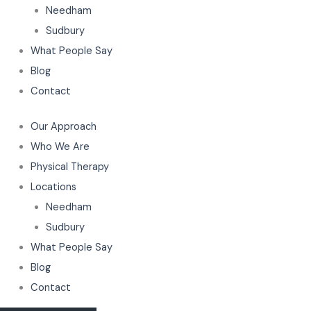
Needham
Sudbury
What People Say
Blog
Contact
Our Approach
Who We Are
Physical Therapy
Locations
Needham
Sudbury
What People Say
Blog
Contact