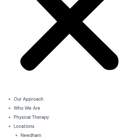
Our Approach
Who We Are
Physical Therapy
Locations
Needham