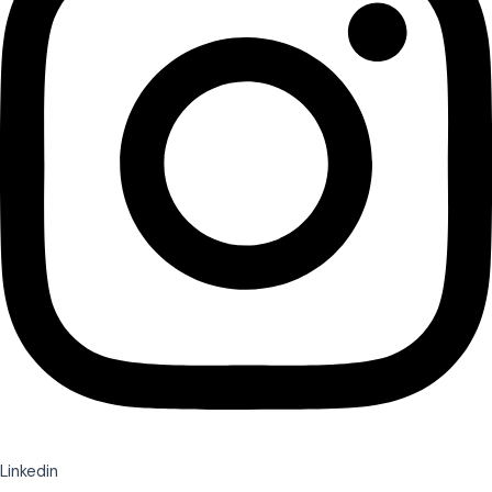
Linkedin