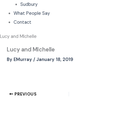
Sudbury
What People Say
Contact
Lucy and MIchelle
Lucy and MIchelle
By
EMurray
/
January 18, 2019
PREVIOUS