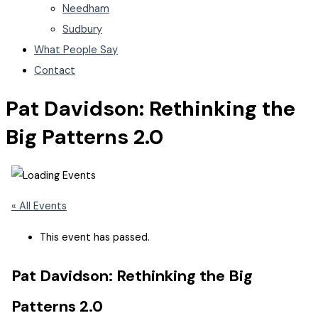
Needham
Sudbury
What People Say
Contact
Pat Davidson: Rethinking the
Big Patterns 2.0
« All Events
This event has passed.
Pat Davidson: Rethinking the Big
Patterns 2.0