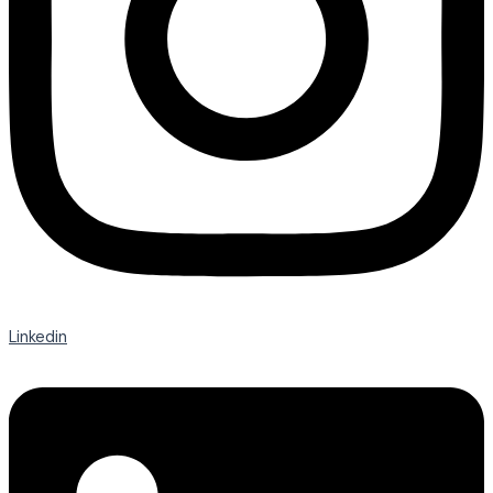
Linkedin