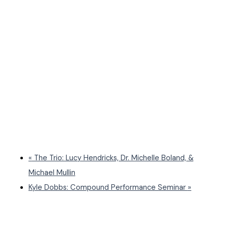
«
The Trio: Lucy Hendricks, Dr. Michelle Boland, &
Michael Mullin
Kyle Dobbs: Compound Performance Seminar
»