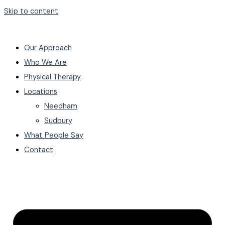
Skip to content
Our Approach
Who We Are
Physical Therapy
Locations
Needham
Sudbury
What People Say
Contact