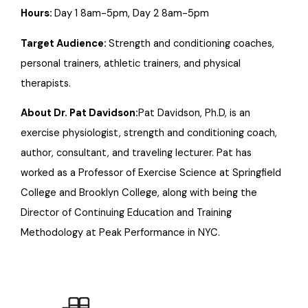
Hours:
Day 1 8am-5pm, Day 2 8am-5pm
Target Audience:
Strength and conditioning coaches,
personal trainers, athletic trainers, and physical
therapists.
About Dr. Pat Davidson:
Pat Davidson, Ph.D, is an
exercise physiologist, strength and conditioning coach,
author, consultant, and traveling lecturer. Pat has
worked as a Professor of Exercise Science at Springfield
College and Brooklyn College, along with being the
Director of Continuing Education and Training
Methodology at Peak Performance in NYC.