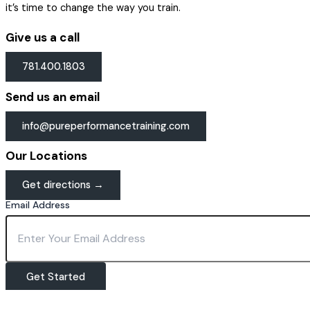
it’s time to change the way you train.
Give us a call
781.400.1803
Send us an email
info@pureperformancetraining.com
Our Locations
Get directions →
Email Address
Get Started