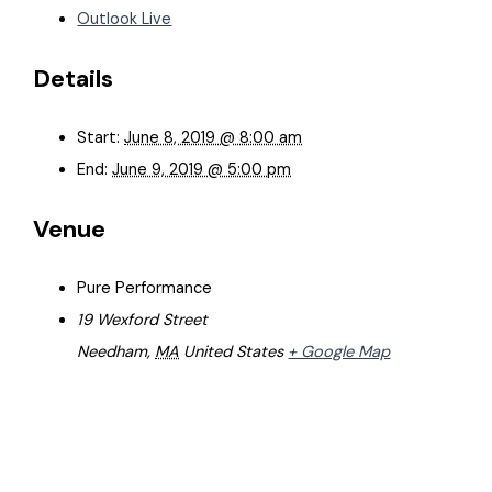
Outlook Live
Details
Start:
June 8, 2019 @ 8:00 am
End:
June 9, 2019 @ 5:00 pm
Venue
Pure Performance
19 Wexford Street
Needham
,
MA
United States
+ Google Map