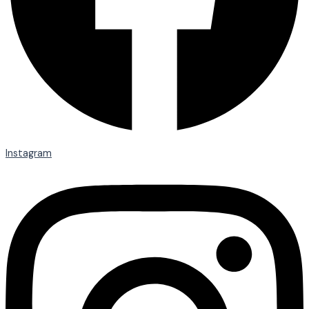
Instagram