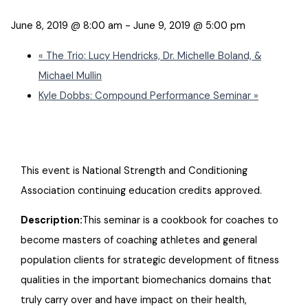
June 8, 2019 @ 8:00 am
-
June 9, 2019 @ 5:00 pm
«
The Trio: Lucy Hendricks, Dr. Michelle Boland, &
Michael Mullin
Kyle Dobbs: Compound Performance Seminar
»
This event is National Strength and Conditioning
Association continuing education credits approved.
Description:
This seminar is a cookbook for coaches to
become masters of coaching athletes and general
population clients for strategic development of fitness
qualities in the important biomechanics domains that
truly carry over and have impact on their health,