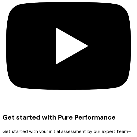
Get started with Pure Performance
Get started with your initial assessment by our expert team–