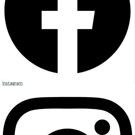
Instagram