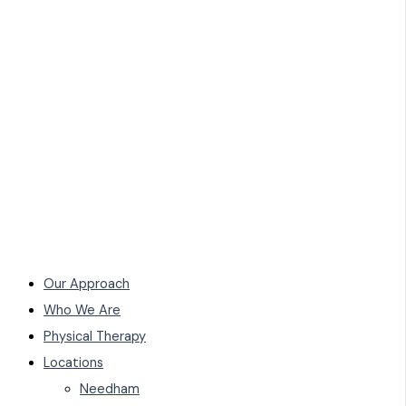
Our Approach
Who We Are
Physical Therapy
Locations
Needham