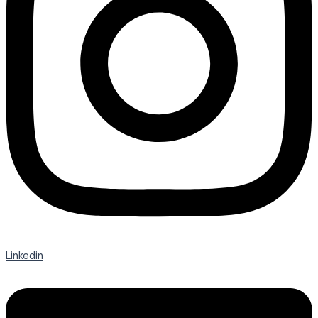
Linkedin