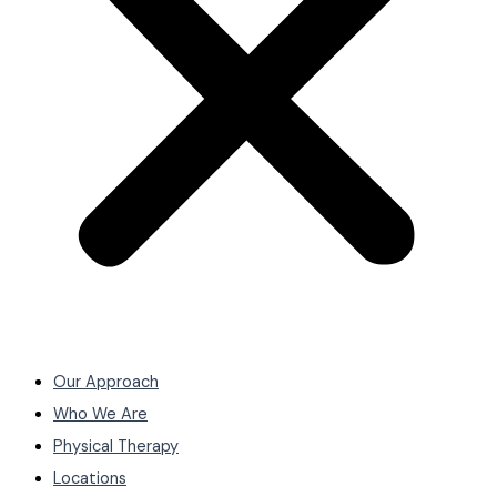
Our Approach
Who We Are
Physical Therapy
Locations