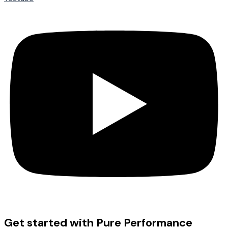
Get started with Pure Performance