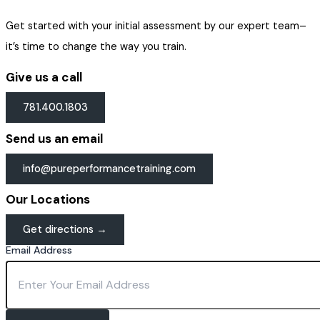
Get started with your initial assessment by our expert team–
it’s time to change the way you train.
Give us a call
781.400.1803
Send us an email
info@pureperformancetraining.com
Our Locations
Get directions →
Email Address