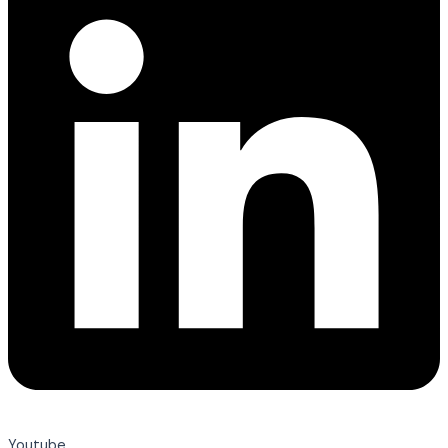
Youtube