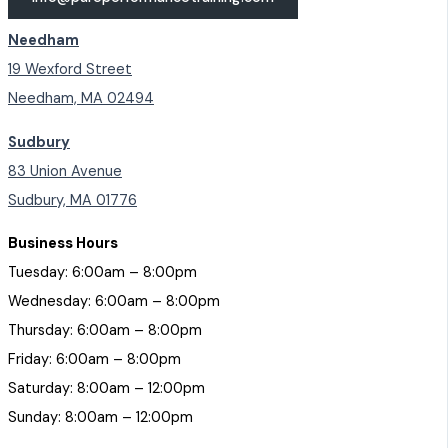
Needham
19 Wexford Street
Needham, MA 02494
Sudbury
83 Union Avenue
Sudbury, MA 01776
Business Hours
Tuesday: 6:00am – 8:00pm
Wednesday: 6:00am – 8:00pm
Thursday: 6:00am – 8:00pm
Friday: 6:00am – 8:00pm
Saturday: 8:00am – 12:00pm
Sunday: 8:00am – 12:00pm