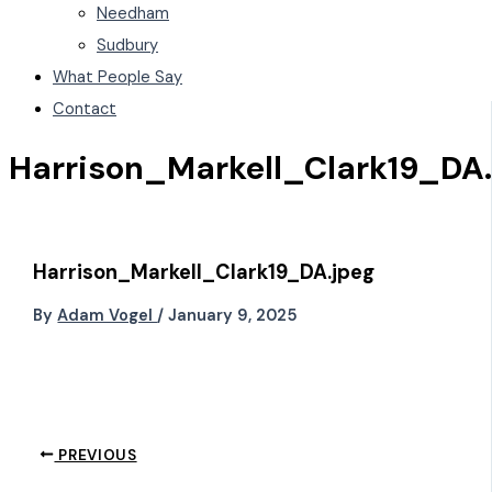
Needham
Sudbury
What People Say
Contact
Harrison_Markell_Clark19_DA.
Harrison_Markell_Clark19_DA.jpeg
By
Adam Vogel
/
January 9, 2025
PREVIOUS