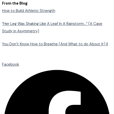
From the Blog
How to Build Athletic Strength
“Her Leg Was Shaking Like A Leaf In A Rainstorm…” (A Case
Study in Asymmetry)
You Don’t Know How to Breathe (And What to do About It) II
Facebook