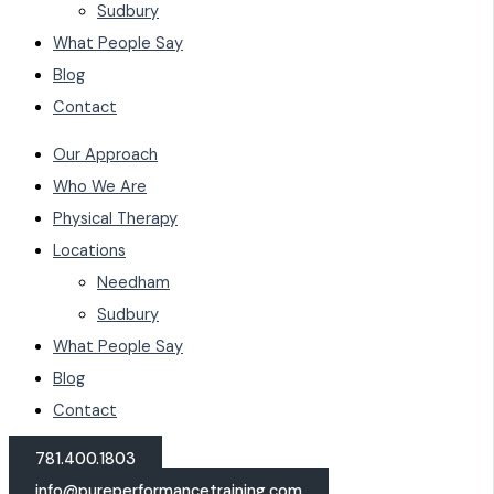
Sudbury
What People Say
Blog
Contact
Our Approach
Who We Are
Physical Therapy
Locations
Needham
Sudbury
What People Say
Blog
Contact
781.400.1803
info@pureperformancetraining.com