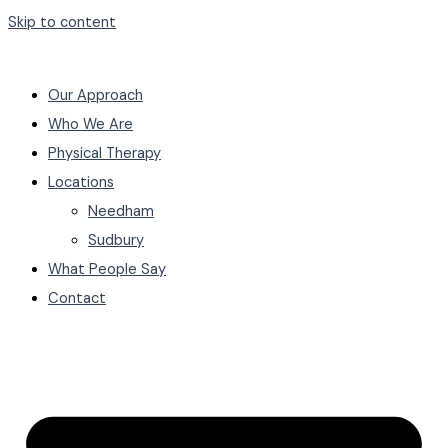
Skip to content
Our Approach
Who We Are
Physical Therapy
Locations
Needham
Sudbury
What People Say
Contact