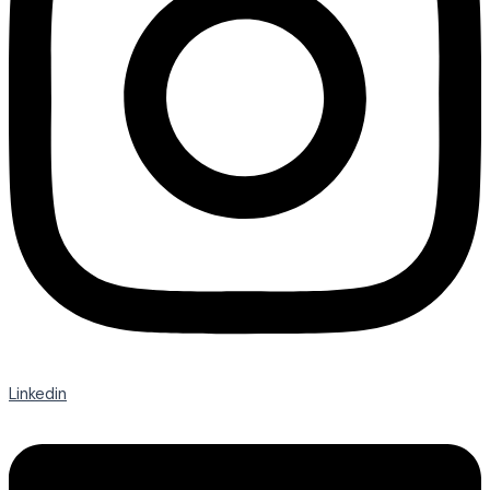
Linkedin