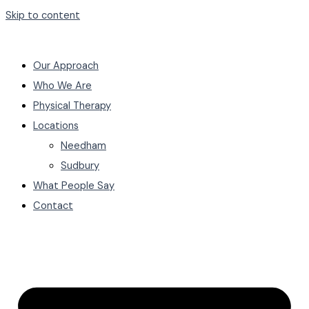
Skip to content
Our Approach
Who We Are
Physical Therapy
Locations
Needham
Sudbury
What People Say
Contact