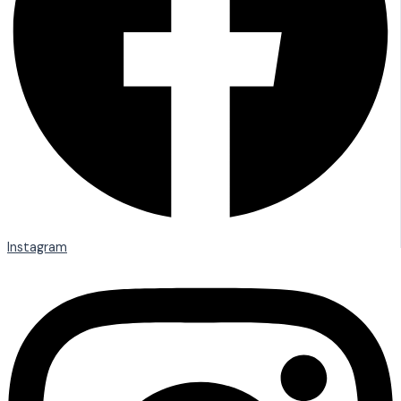
Instagram