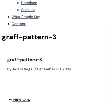
Needham
Sudbury
What People Say
Contact
graff-pattern-3
graff-pattern-3
By
Adam Vogel
/
December 30, 2024
PREVIOUS