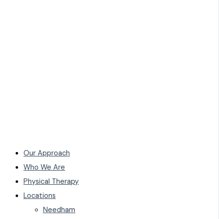
Our Approach
Who We Are
Physical Therapy
Locations
Needham