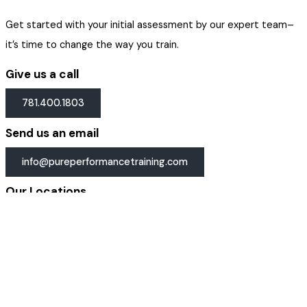
Get started with your initial assessment by our expert team–
it’s time to change the way you train.
Give us a call
781.400.1803
Send us an email
info@pureperformancetraining.com
Our Locations
Get directions →
Email Address