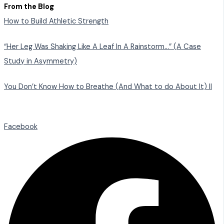
From the Blog
How to Build Athletic Strength
“Her Leg Was Shaking Like A Leaf In A Rainstorm…” (A Case
Study in Asymmetry)
You Don’t Know How to Breathe (And What to do About It) II
Facebook