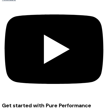
Get started with Pure Performance