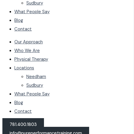
Sudbury
What People Say
Blog
Contact
Our Approach
Who We Are
Physical Therapy
Locations
Needham
Sudbury
What People Say
Blog
Contact
781.400.1803
info@pureperformancetraining.com