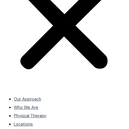
Our Approach
Who We Are
Physical Therapy
Locations