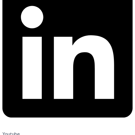
Youtube