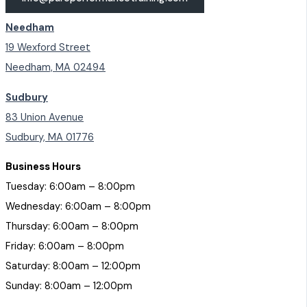
Needham
19 Wexford Street
Needham, MA 02494
Sudbury
83 Union Avenue
Sudbury, MA 01776
Business Hours
Tuesday: 6:00am – 8:00pm
Wednesday: 6:00am – 8:00pm
Thursday: 6:00am – 8:00pm
Friday: 6:00am – 8:00pm
Saturday: 8:00am – 12:00pm
Sunday: 8:00am – 12:00pm